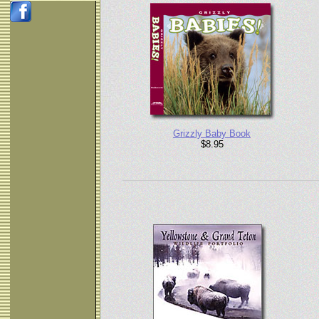
Grizzly Baby Book
$8.95