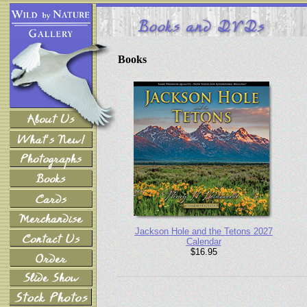
Books
Jackson Hole and the Tetons 2027
Calendar
$16.95