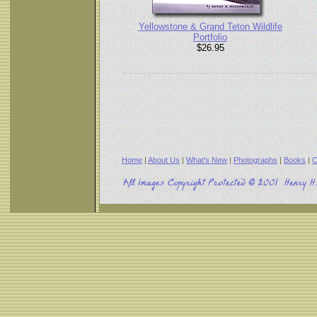
Yellowstone & Grand Teton Wildlife
Portfolio
$26.95
Home
|
About Us
|
What's New
|
Photographs
|
Books
|
C