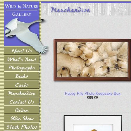
Puppy Pile Photo Keepsake Box
$89.95