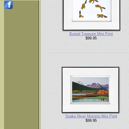
Buried Treasure Mini Print
$99.95
Snake River Morning Mini Print
$99.95