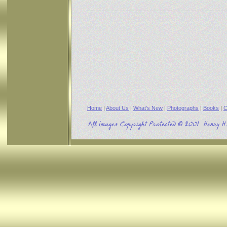
Home
|
About Us
|
What's New
|
Photographs
|
Books
|
C