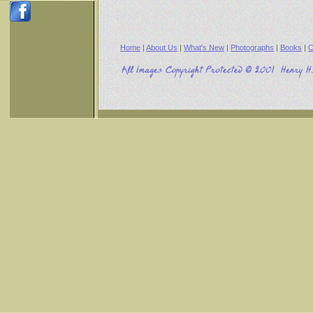
Home
|
About Us
|
What's New
|
Photographs
|
Books
|
C