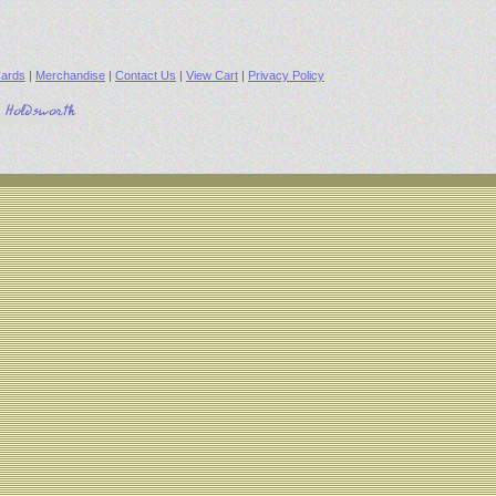
ards
|
Merchandise
|
Contact Us
|
View Cart
|
Privacy Policy