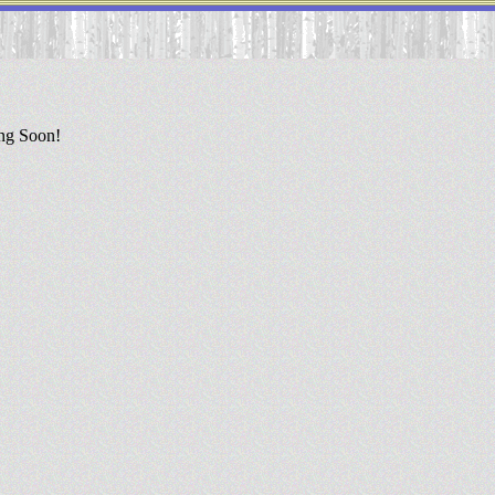
ing Soon!