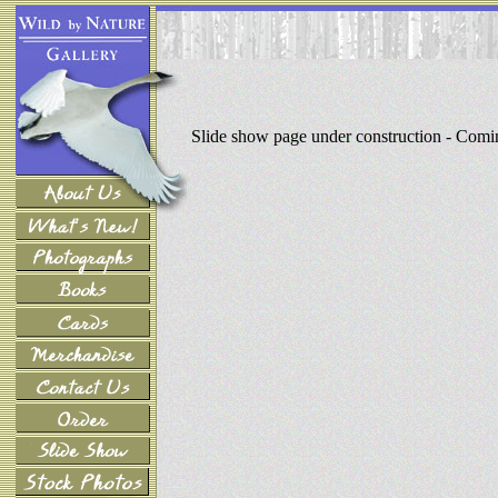
Slide show page under construction - Com