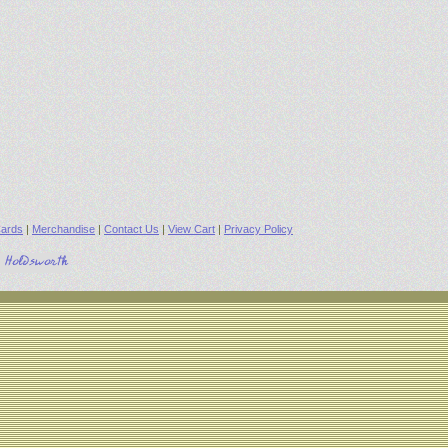
ards
|
Merchandise
|
Contact Us
|
View Cart
|
Privacy Policy