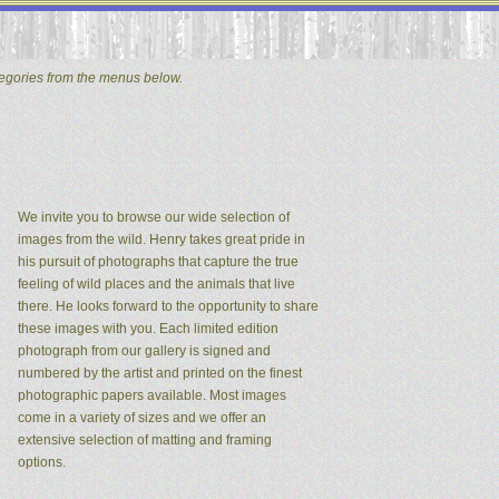
tegories from the menus below.
We invite you to browse our wide selection of
images from the wild. Henry takes great pride in
his pursuit of photographs that capture the true
feeling of wild places and the animals that live
there. He looks forward to the opportunity to share
these images with you. Each limited edition
photograph from our gallery is signed and
numbered by the artist and printed on the finest
photographic papers available. Most images
come in a variety of sizes and we offer an
extensive selection of matting and framing
options.