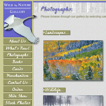
Please browse through our gallery by selecting ca