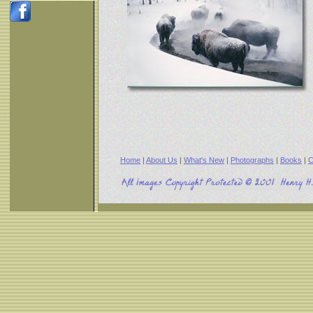
Home
|
About Us
|
What's New
|
Photographs
|
Books
|
C