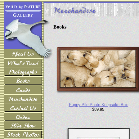
Books
Puppy Pile Photo Keepsake Box
$89.95