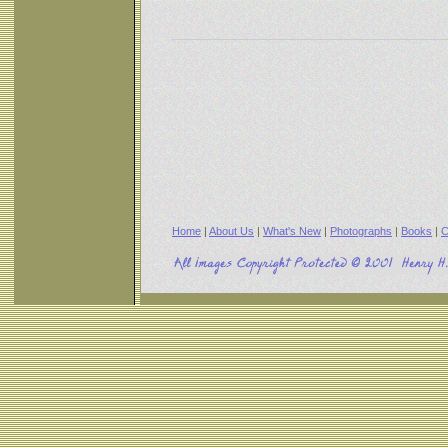
Home
|
About Us
|
What's New
|
Photographs
|
Books
|
C