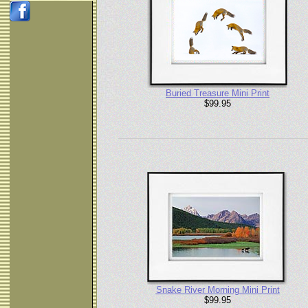
Buried Treasure Mini Print
$99.95
Snake River Morning Mini Print
$99.95