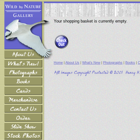
Your shopping basket is currently empty.
Home
|
About Us
|
What's New
|
Photographs
|
Books
|
C