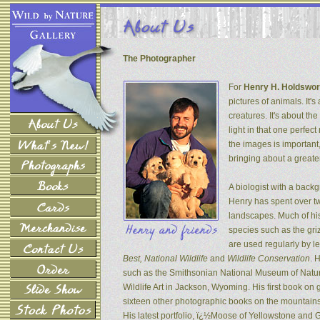
The Photographer
For
Henry H. Holdswor
pictures of animals. It's
creatures. It's about th
light in that one perfec
the images is important
bringing about a greater
A biologist with a back
Henry has spent over tw
landscapes. Much of his
species such as the gri
are used regularly by l
Best, National Wildlife
and
Wildlife Conservation
. 
such as the Smithsonian National Museum of Natur
Wildlife Art in Jackson, Wyoming. His first book on
sixteen other photographic books on the mountains 
His latest portfolio, ï¿½Moose of Yellowstone and