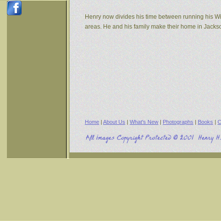
Henry now divides his time between running his W
areas. He and his family make their home in Jack
Home
|
About Us
|
What's New
|
Photographs
|
Books
|
C