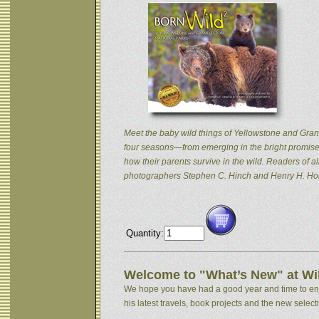
Meet the baby wild things of Yellowstone and Grand
four seasons—from emerging in the bright promise 
how their parents survive in the wild. Readers of
photographers Stephen C. Hinch and Henry H. Hol
Quantity:
Welcome to "What’s New" at Wil
We hope you have had a good year and time to enjoy
his latest travels, book projects and the new selectio