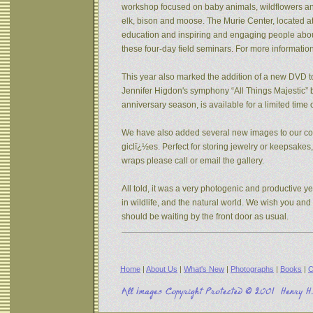
workshop focused on baby animals, wildflowers and s
elk, bison and moose. The Murie Center, located a
education and inspiring and engaging people about 
these four-day field seminars. For more informatio
This year also marked the addition of a new DVD to
Jennifer Higdon's symphony “All Things Majestic” b
anniversary season, is available for a limited tim
We have also added several new images to our coll
giclï¿½es. Perfect for storing jewelry or keepsake
wraps please call or email the gallery.
All told, it was a very photogenic and productive y
in wildlife, and the natural world. We wish you an
should be waiting by the front door as usual.
Home
|
About Us
|
What's New
|
Photographs
|
Books
|
C