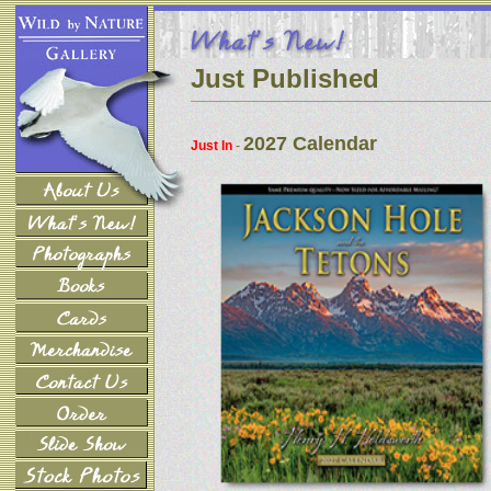
Just Published
2027 Calendar
Just In
-