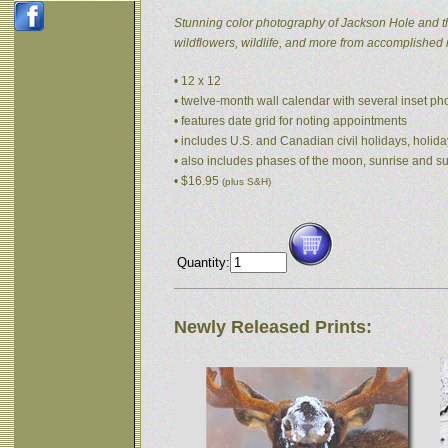
Stunning color photography of Jackson Hole and t
wildflowers, wildlife, and more from accomplished
• 12 x 12
• twelve-month wall calendar with several inset p
• features date grid for noting appointments
• includes U.S. and Canadian civil holidays, holida
• also includes phases of the moon, sunrise and s
• $16.95
(plus S&H)
Quantity:
Newly Released Prints: