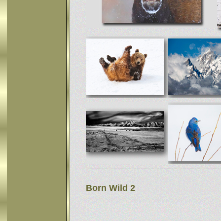
Born Wild 2