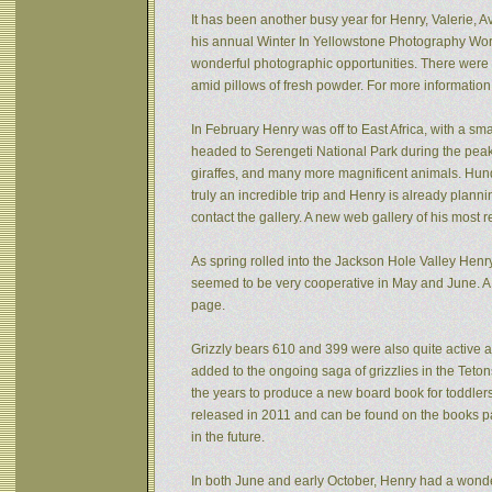
It has been another busy year for Henry, Valerie, Av
his annual Winter In Yellowstone Photography Wor
wonderful photographic opportunities. There were f
amid pillows of fresh powder. For more informatio
In February Henry was off to East Africa, with a sm
headed to Serengeti National Park during the peak 
giraffes, and many more magnificent animals. Hund
truly an incredible trip and Henry is already plann
contact the gallery. A new web gallery of his most 
As spring rolled into the Jackson Hole Valley Hen
seemed to be very cooperative in May and June. A
page.
Grizzly bears 610 and 399 were also quite active af
added to the ongoing saga of grizzlies in the Tet
the years to produce a new board book for toddlers
released in 2011 and can be found on the books pa
in the future.
In both June and early October, Henry had a wonde