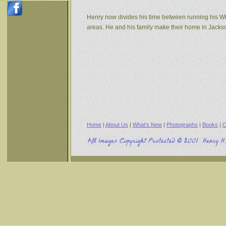
Henry now divides his time between running his W
areas. He and his family make their home in Jack
Home
|
About Us
|
What's New
|
Photographs
|
Books
|
C