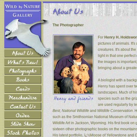
The Photographer
For
Henry H. Holdswor
pictures of animals. It's
creatures. It's about th
light in that one perfec
the images is important
bringing about a greater
A biologist with a back
Henry has spent over tw
landscapes. Much of his
species such as the gri
are used regularly by l
Best, National Wildlife
and
Wildlife Conservation
. 
such as the Smithsonian National Museum of Natur
Wildlife Art in Jackson, Wyoming. His first book on
sixteen other photographic books on the mountains 
His latest portfolio, ï¿½Moose of Yellowstone and