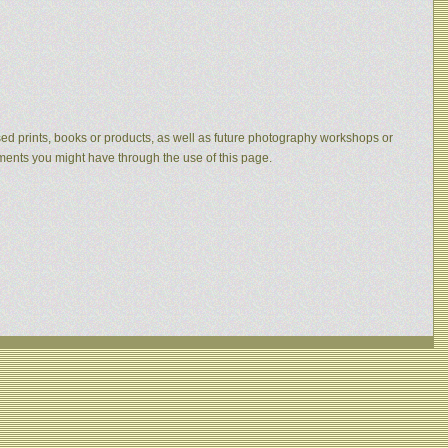
eased prints, books or products, as well as future photography workshops or
mments you might have through the use of this page.