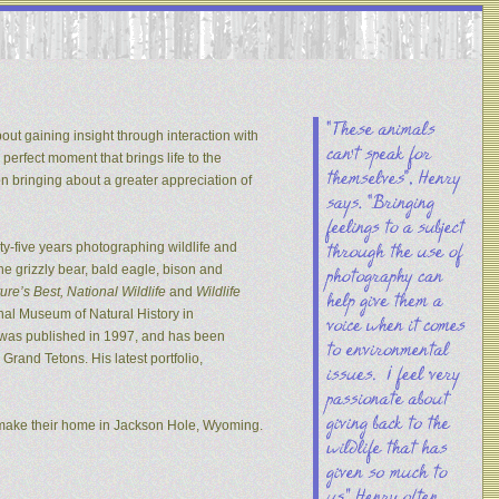
out gaining insight through interaction with
 perfect moment that brings life to the
on bringing about a greater appreciation of
y-five years photographing wildlife and
he grizzly bear, bald eagle, bison and
re’s Best, National Wildlife
and
Wildlife
nal Museum of Natural History in
s was published in 1997, and has been
rand Tetons. His latest portfolio,
 make their home in Jackson Hole, Wyoming.