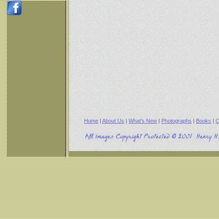
Home
|
About Us
|
What's New
|
Photographs
|
Books
|
C