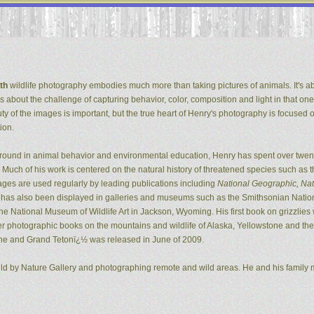
th
wildlife photography embodies much more than taking pictures of animals. It's ab
It's about the challenge of capturing behavior, color, composition and light in that one
ty of the images is important, but the true heart of Henry's photography is focused 
ion.
ground in animal behavior and environmental education, Henry has spent over twent
Much of his work is centered on the natural history of threatened species such as t
ges are used regularly by leading publications including
National Geographic, Natu
k has also been displayed in galleries and museums such as the Smithsonian Natio
 National Museum of Wildlife Art in Jackson, Wyoming. His first book on grizzlie
er photographic books on the mountains and wildlife of Alaska, Yellowstone and the G
ne and Grand Tetonï¿½ was released in June of 2009.
ild by Nature Gallery and photographing remote and wild areas. He and his family