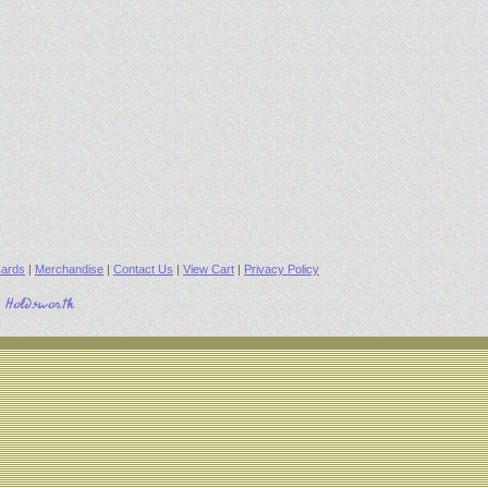
ards
|
Merchandise
|
Contact Us
|
View Cart
|
Privacy Policy