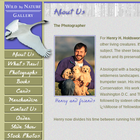
The Photographer
For
Henry H. Holdswor
other living creatures. 
subject. The sheer beau
nature and its preservat
A biologist with a back
wilderness landscapes. 
trumpeter swan. His ima
Conservation
. His wor
Washington D.C. and The
followed by sixteen oth
ï¿½Moose of Yellowsto
Henry now divides his time between running his W