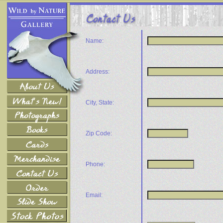
Name:
Address:
City, State:
Zip Code:
Phone:
Email: