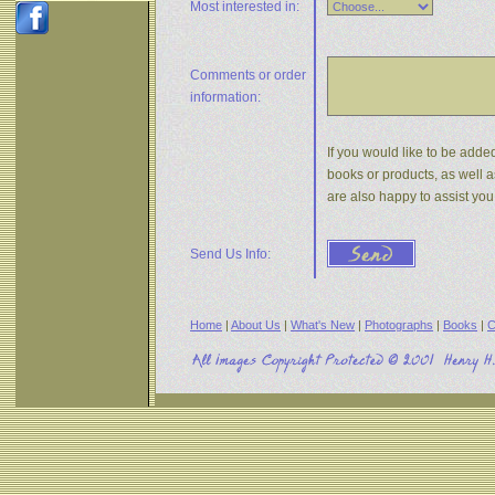
Most interested in:
Comments or
order
information:
If you would like to be added
books or products, as well a
are also happy to assist yo
Send Us Info:
Home
|
About Us
|
What's New
|
Photographs
|
Books
|
C