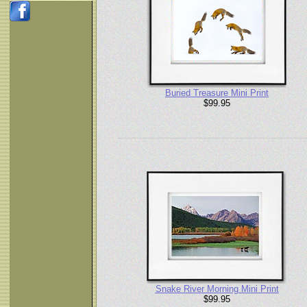
Buried Treasure Mini Print
$99.95
Snake River Morning Mini Print
$99.95