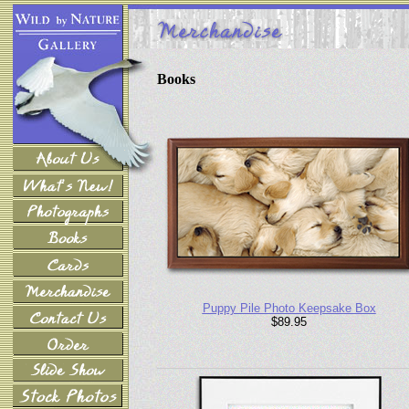
Books
Puppy Pile Photo Keepsake Box
$89.95