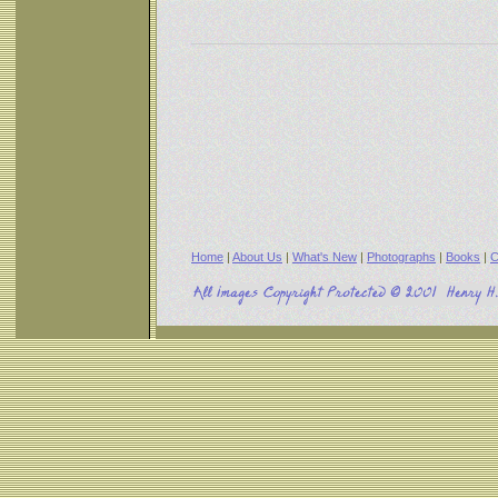
Home
|
About Us
|
What's New
|
Photographs
|
Books
|
C