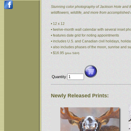
Stunning color photography of Jackson Hole and t
wildflowers, wildlife, and more from accomplished
• 12 x 12
• twelve-month wall calendar with several inset p
• features date grid for noting appointments
• includes U.S. and Canadian civil holidays, holida
• also includes phases of the moon, sunrise and s
• $16.95
(plus S&H)
Quantity:
Newly Released Prints: