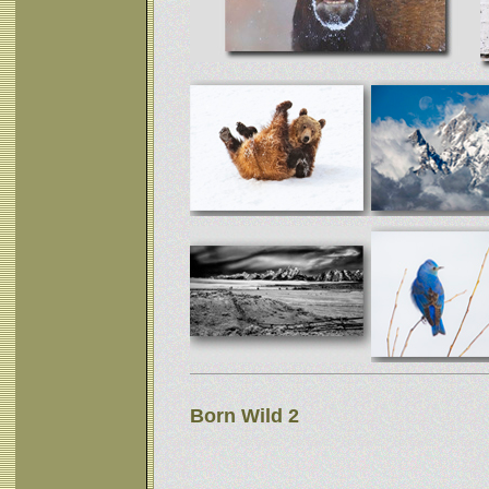
Born Wild 2