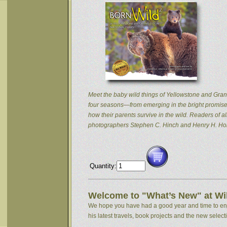
Meet the baby wild things of Yellowstone and Grand
four seasons—from emerging in the bright promise 
how their parents survive in the wild. Readers of
photographers Stephen C. Hinch and Henry H. Hol
Quantity:
Welcome to "What’s New" at Wil
We hope you have had a good year and time to enjoy
his latest travels, book projects and the new selectio