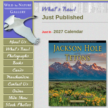
Just Published
2027 Calendar
Just In
-