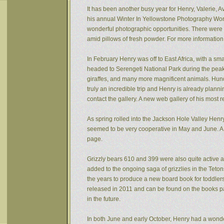
It has been another busy year for Henry, Valerie, Av
his annual Winter In Yellowstone Photography Wor
wonderful photographic opportunities. There were f
amid pillows of fresh powder. For more informatio
In February Henry was off to East Africa, with a sm
headed to Serengeti National Park during the peak 
giraffes, and many more magnificent animals. Hund
truly an incredible trip and Henry is already plann
contact the gallery. A new web gallery of his most 
As spring rolled into the Jackson Hole Valley Hen
seemed to be very cooperative in May and June. A
page.
Grizzly bears 610 and 399 were also quite active af
added to the ongoing saga of grizzlies in the Tet
the years to produce a new board book for toddlers
released in 2011 and can be found on the books pa
in the future.
In both June and early October, Henry had a wonde