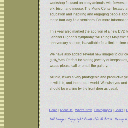
workshop focused on baby animals, wildflowers and s
elk, bison and moose. The Murie Center, located a
education and inspiring and engaging people about 
these four-day field seminars. For more informatio
This year also marked the addition of a new DVD to
Jennifer Higdon's symphony “All Things Majestic” b
anniversary season, is available for a limited tim
We have also added several new images to our coll
giclï¿½es. Perfect for storing jewelry or keepsake
wraps please call or email the gallery.
All told, it was a very photogenic and productive y
in wildlife, and the natural world. We wish you an
should be waiting by the front door as usual.
Home
|
About Us
|
What's New
|
Photographs
|
Books
|
C