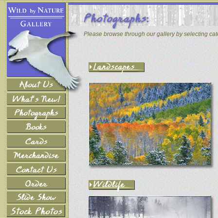
Please browse through our gallery by selecting ca