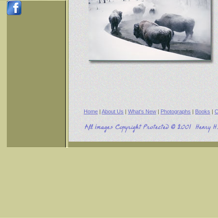
Home
|
About Us
|
What's New
|
Photographs
|
Books
|
C