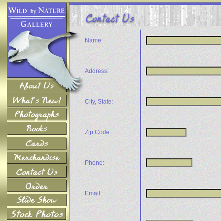
Name:
Address:
City, State:
Zip Code:
Phone:
Email: