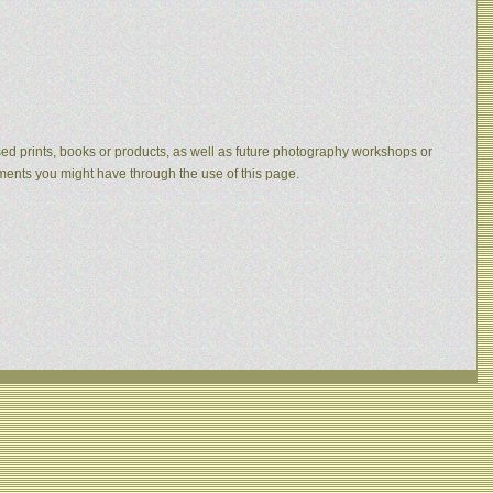
eased prints, books or products, as well as future photography workshops or
mments you might have through the use of this page.