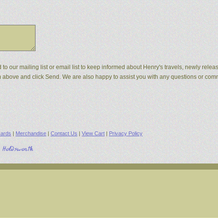
d to our mailing list or email list to keep informed about Henry's travels, newly rel
orm above and click Send. We are also happy to assist you with any questions or co
ards
|
Merchandise
|
Contact Us
|
View Cart
|
Privacy Policy