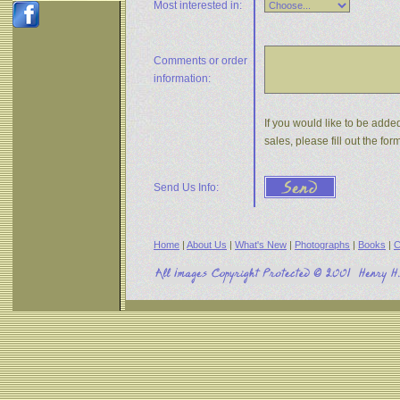
Most interested in:
Comments or
order
information:
If you would like to be adde
sales, please fill out the f
Send Us Info:
Home
|
About Us
|
What's New
|
Photographs
|
Books
|
C