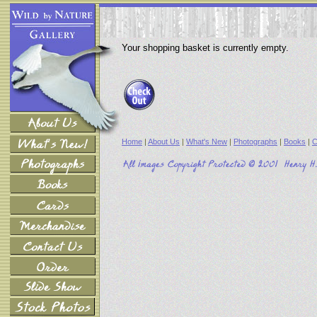
Your shopping basket is currently empty.
Home
|
About Us
|
What's New
|
Photographs
|
Books
|
C