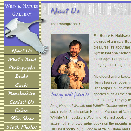
The Photographer
For
Henry H. Holdswor
pictures of animals. It's
creatures. It's about th
light in that one perfec
the images is important
bringing about a greater
A biologist with a back
Henry has spent over tw
landscapes. Much of his
species such as the gri
are used regularly by l
Best, National Wildlife
and
Wildlife Conservation
. 
such as the Smithsonian National Museum of Natur
Wildlife Art in Jackson, Wyoming. His first book on
sixteen other photographic books on the mountains 
His latest portfolio, ï¿½Moose of Yellowstone and