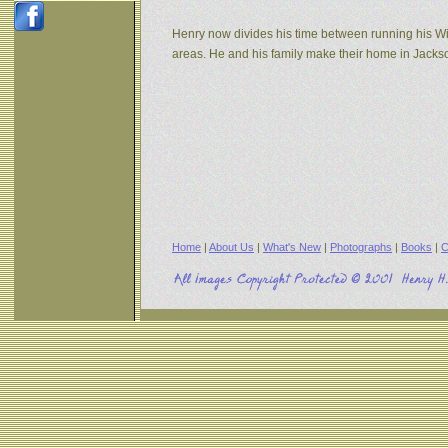
Henry now divides his time between running his W
areas. He and his family make their home in Jack
Home
|
About Us
|
What's New
|
Photographs
|
Books
|
C