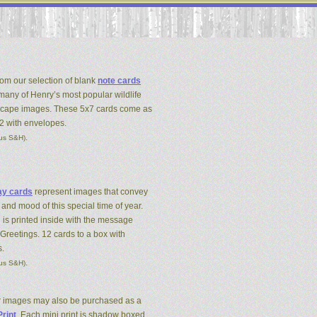
om our selection of blank
note cards
 many of Henry’s most popular wildlife
cape images. These 5x7 cards come as
12 with envelopes.
.
lus S&H)
ay cards
represent images that convey
 and mood of this special time of year.
 is printed inside with the message
Greetings. 12 cards to a box with
.
.
lus S&H)
r images may also be purchased as a
Print
. Each mini print is shadow boxed