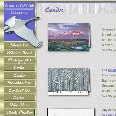
Choose fr
featuring
and lands
a box of 
$24.95
(p
Our
holid
the colors
Each card
Season’s 
envelopes
$24.95
(p
Any of ou
5x7 Mini 