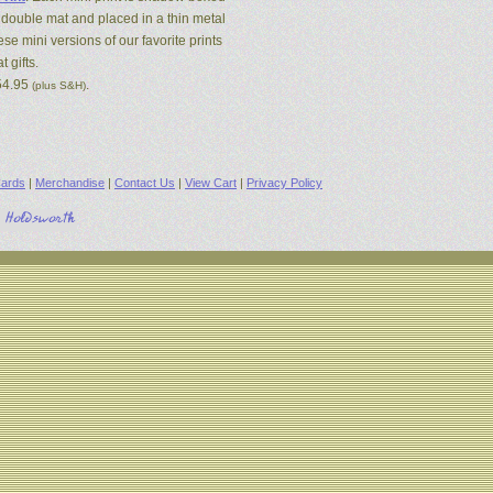
 double mat and placed in a thin metal
se mini versions of our favorite prints
 gifts.
54.95
.
(plus S&H)
ards
|
Merchandise
|
Contact Us
|
View Cart
|
Privacy Policy