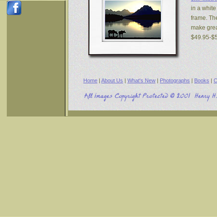
in a white
frame. The
make great
$49.95-$
Home
|
About Us
|
What's New
|
Photographs
|
Books
|
C