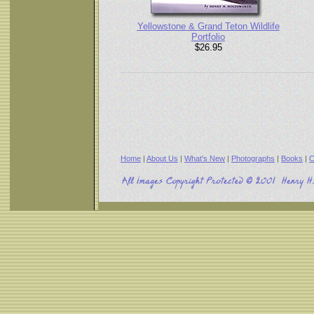
Yellowstone & Grand Teton Wildlife
Portfolio
$26.95
Home
|
About Us
|
What's New
|
Photographs
|
Books
|
C