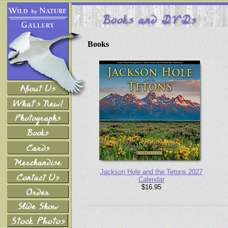
Books
Jackson Hole and the Tetons 2027
Calendar
$16.95