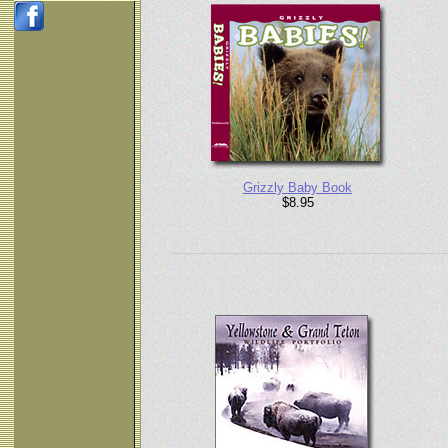
Grizzly Baby Book
$8.95