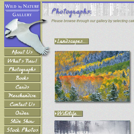
Please browse through our gallery by selecting ca