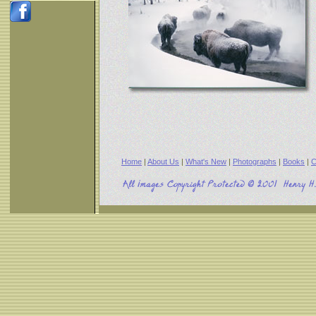
Home
|
About Us
|
What's New
|
Photographs
|
Books
|
C