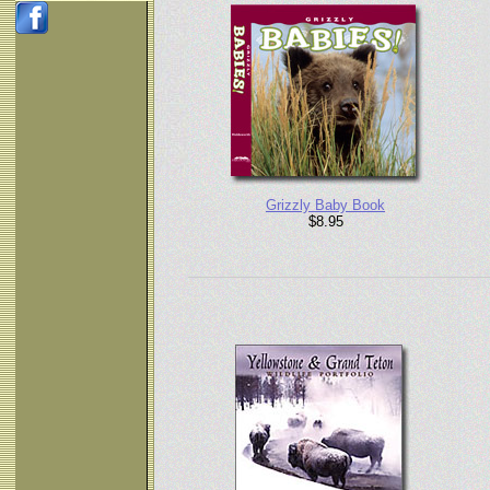
Grizzly Baby Book
$8.95