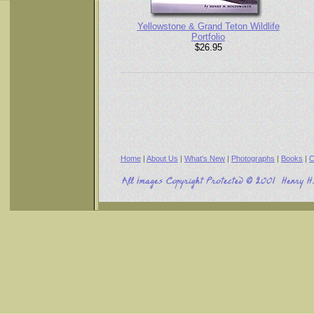
Yellowstone & Grand Teton Wildlife
Portfolio
$26.95
Home
|
About Us
|
What's New
|
Photographs
|
Books
|
C