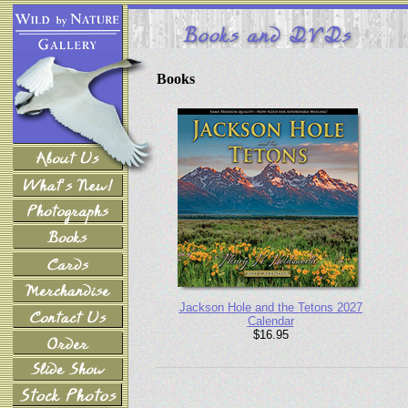
Books
Jackson Hole and the Tetons 2027
Calendar
$16.95