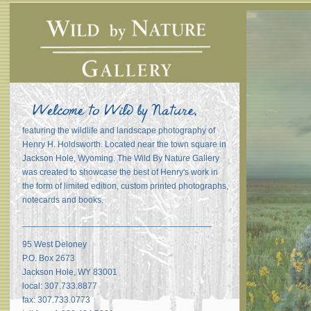
featuring the wildlife and landscape photography of
Henry H. Holdsworth. Located near the town square in
Jackson Hole, Wyoming. The Wild By Nature Gallery
was created to showcase the best of Henry's work in
the form of limited edition, custom printed photographs,
notecards and books.
_______________________________________
95 West Deloney
P.O. Box 2673
Jackson Hole, WY 83001
local: 307.733.8877
fax: 307.733.0773