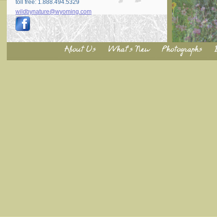
toll free: 1.888.494.5329
wildbynature@wyoming.com