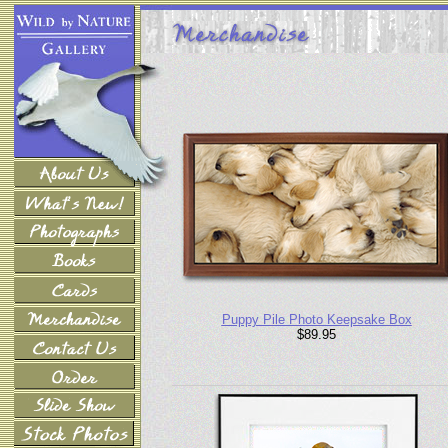
Puppy Pile Photo Keepsake Box
$89.95