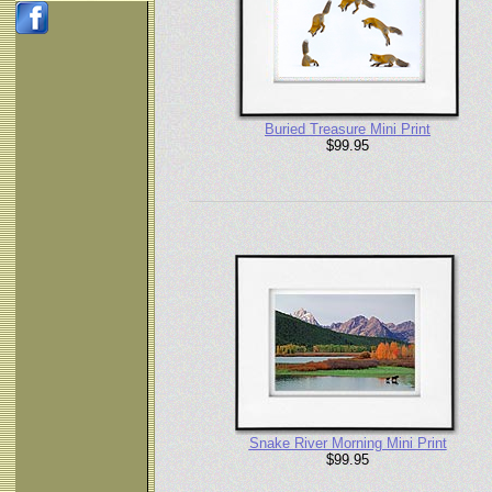
Buried Treasure Mini Print
$99.95
Snake River Morning Mini Print
$99.95