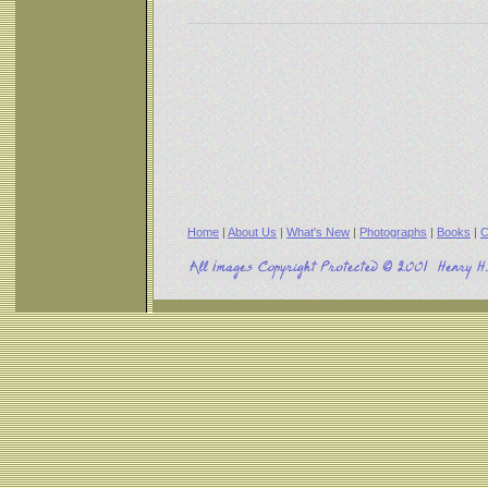
Home
|
About Us
|
What's New
|
Photographs
|
Books
|
C