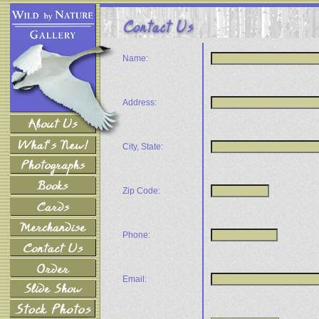
Name:
Address:
City, State:
Zip Code:
Phone:
Email: