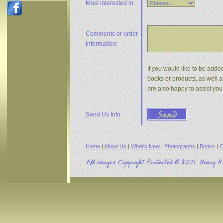
Most interested in:
Comments or
order
information:
If you would like to be added
books or products, as well a
are also happy to assist yo
Send Us Info:
Home
|
About Us
|
What's New
|
Photographs
|
Books
|
C