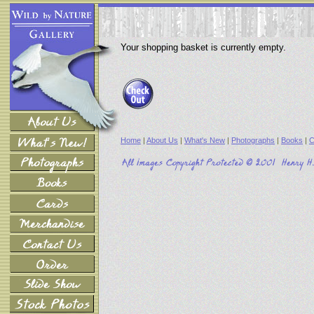
Your shopping basket is currently empty.
Home
|
About Us
|
What's New
|
Photographs
|
Books
|
C