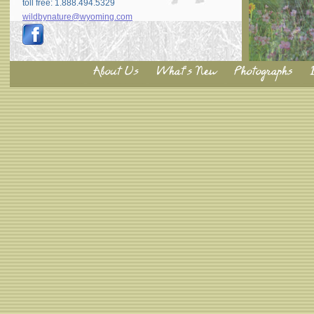
toll free: 1.888.494.5329
wildbynature@wyoming.com