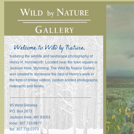
featuring the wildlife and landscape photography of
Henry H. Holdsworth. Located near the town square in
Jackson Hole, Wyoming. The Wild By Nature Gallery
was created to showcase the best of Henry's work in
the form of limited edition, custom printed photographs,
notecards and books.
_______________________________________
95 West Deloney
P.O. Box 2673
Jackson Hole, WY 83001
local: 307.733.8877
fax: 307.733.0773