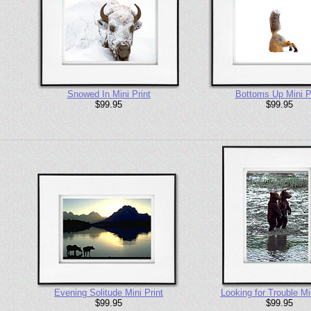
Snowed In Mini Print
Bottoms Up Mini P
$99.95
$99.95
Evening Solitude Mini Print
Looking for Trouble Min
$99.95
$99.95