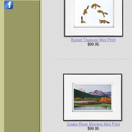
Buried Treasure Mini Print
$99.95
Snake River Morning Mini Print
$99.95