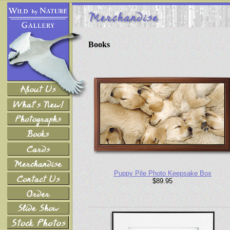
Books
Puppy Pile Photo Keepsake Box
$89.95