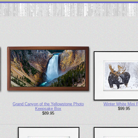
Grand Canyon of the Yellowstone Photo
Winter White Mini P
Keepsake Box
$99.95
$89.95