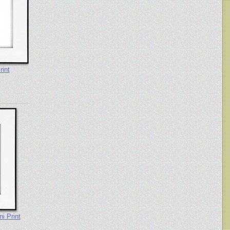
rint
i Print