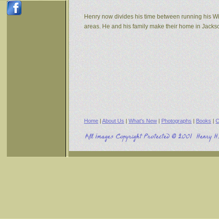
Henry now divides his time between running his W
areas. He and his family make their home in Jack
Home
|
About Us
|
What's New
|
Photographs
|
Books
|
C