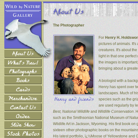
The Photographer
For
Henry H. Holdswor
pictures of animals. It's
creatures. It's about th
light in that one perfec
the images is important
bringing about a greater
A biologist with a back
Henry has spent over tw
landscapes. Much of his
species such as the gri
are used regularly by l
Best, National Wildlife
and
Wildlife Conservation
. 
such as the Smithsonian National Museum of Natur
Wildlife Art in Jackson, Wyoming. His first book on
sixteen other photographic books on the mountains 
His latest portfolio, ï¿½Moose of Yellowstone and