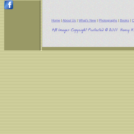
Home
|
About Us
|
What's New
|
Photographs
|
Books
|
C