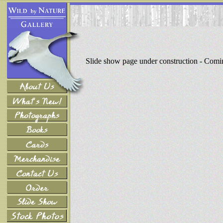
Slide show page under construction - Com