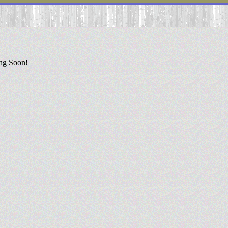
ing Soon!