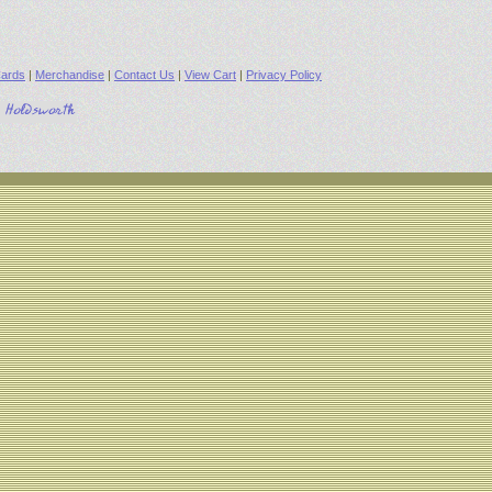
ards
|
Merchandise
|
Contact Us
|
View Cart
|
Privacy Policy