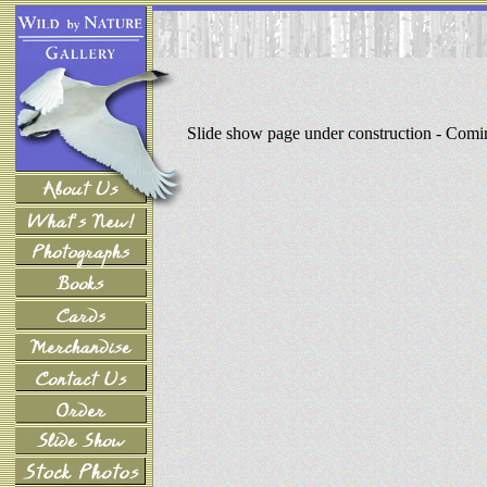
Slide show page under construction - Com