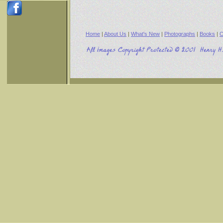
Home
|
About Us
|
What's New
|
Photographs
|
Books
|
C