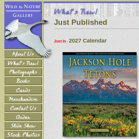
Just Published
2027 Calendar
Just In
-