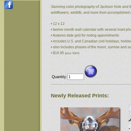
Stunning color photography of Jackson Hole and t
wildflowers, wildlife, and more from accomplished
• 12 x 12
• twelve-month wall calendar with several inset p
• features date grid for noting appointments
• includes U.S. and Canadian civil holidays, holida
• also includes phases of the moon, sunrise and s
• $16.95
(plus S&H)
Quantity:
Newly Released Prints: