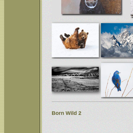
Born Wild 2