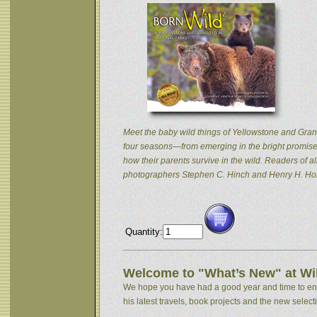
Meet the baby wild things of Yellowstone and Grand
four seasons—from emerging in the bright promise 
how their parents survive in the wild. Readers of
photographers Stephen C. Hinch and Henry H. Hol
Quantity:
Welcome to "What’s New" at Wil
We hope you have had a good year and time to enjoy
his latest travels, book projects and the new selectio