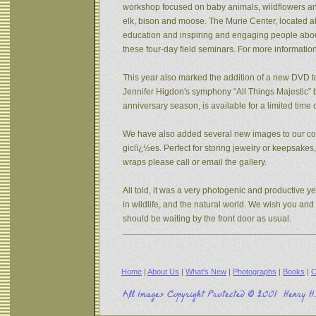
workshop focused on baby animals, wildflowers and s
elk, bison and moose. The Murie Center, located a
education and inspiring and engaging people about 
these four-day field seminars. For more informatio
This year also marked the addition of a new DVD to
Jennifer Higdon's symphony “All Things Majestic” b
anniversary season, is available for a limited tim
We have also added several new images to our coll
giclï¿½es. Perfect for storing jewelry or keepsake
wraps please call or email the gallery.
All told, it was a very photogenic and productive y
in wildlife, and the natural world. We wish you an
should be waiting by the front door as usual.
Home
|
About Us
|
What's New
|
Photographs
|
Books
|
C