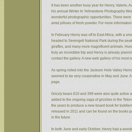
It has been another busy year for Henry, Valerie, Av
his annual Winter In Yellowstone Photography Wor
wonderful photographic opportunities. There were f
amid pillows of fresh powder. For more informatio
In February Henry was off to East Africa, with a sm
headed to Serengeti National Park during the peak 
giraffes, and many more magnificent animals. Hund
truly an incredible trip and Henry is already plann
contact the gallery. A new web gallery of his most 
As spring rolled into the Jackson Hole Valley Hen
seemed to be very cooperative in May and June. A
page.
Grizzly bears 610 and 399 were also quite active af
added to the ongoing saga of grizzlies in the Tet
the years to produce a new board book for toddlers
released in 2011 and can be found on the books pa
in the future.
In both June and early October, Henry had a wonde