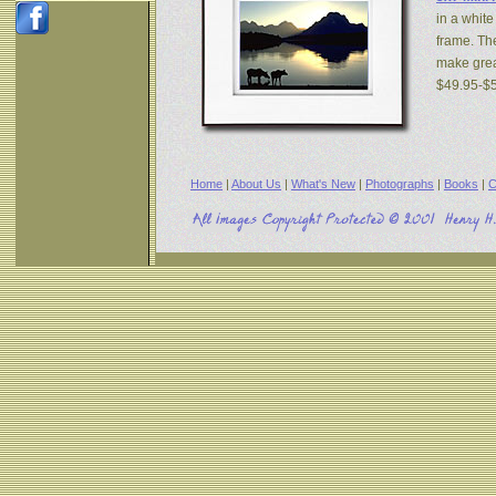
in a white
frame. The
make great
$49.95-$
Home
|
About Us
|
What's New
|
Photographs
|
Books
|
C