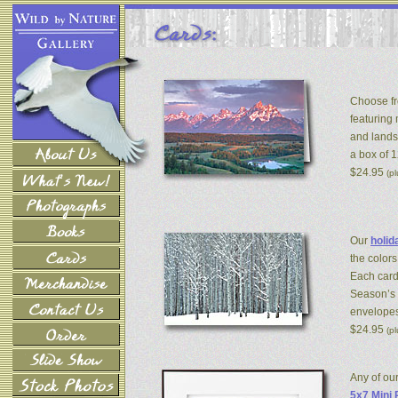
Choose fr
featuring
and lands
a box of 
$24.95
(p
Our
holid
the colors
Each card
Season’s 
envelopes
$24.95
(p
Any of ou
5x7 Mini 