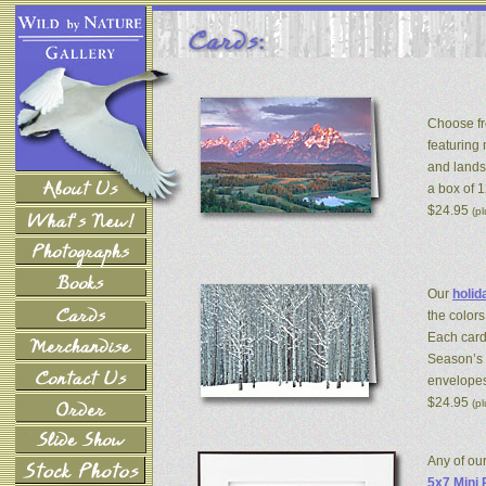
Choose fr
featuring
and lands
a box of 
$24.95
(p
Our
holid
the colors
Each card
Season’s 
envelopes
$24.95
(p
Any of ou
5x7 Mini 