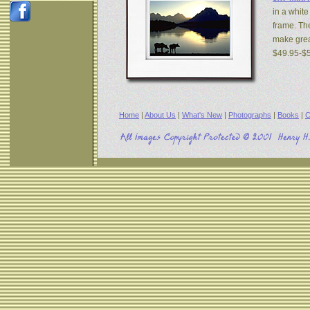
in a white
frame. The
make great
$49.95-$
Home
|
About Us
|
What's New
|
Photographs
|
Books
|
C