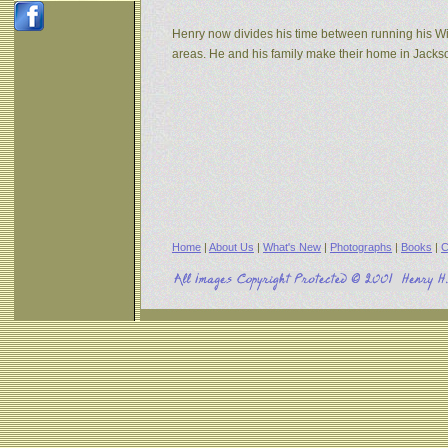
Henry now divides his time between running his W
areas. He and his family make their home in Jack
Home
|
About Us
|
What's New
|
Photographs
|
Books
|
C