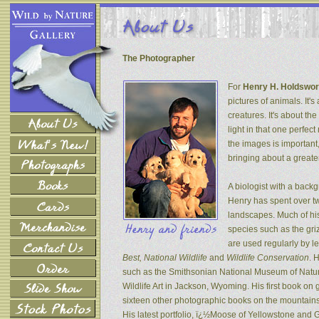
The Photographer
For
Henry H. Holdswor
pictures of animals. It's
creatures. It's about th
light in that one perfec
the images is important
bringing about a greater
A biologist with a back
Henry has spent over tw
landscapes. Much of his
species such as the gri
are used regularly by l
Best, National Wildlife
and
Wildlife Conservation
. 
such as the Smithsonian National Museum of Natur
Wildlife Art in Jackson, Wyoming. His first book on
sixteen other photographic books on the mountains 
His latest portfolio, ï¿½Moose of Yellowstone and