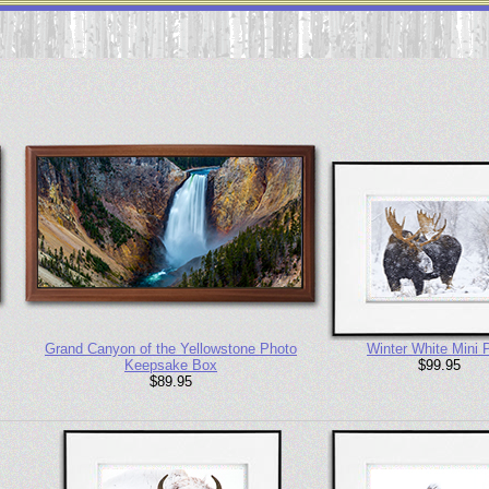
Grand Canyon of the Yellowstone Photo
Winter White Mini P
Keepsake Box
$99.95
$89.95