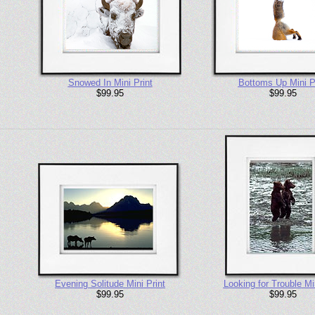
Snowed In Mini Print
Bottoms Up Mini P
$99.95
$99.95
Evening Solitude Mini Print
Looking for Trouble Min
$99.95
$99.95