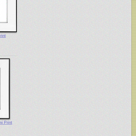
rint
i Print