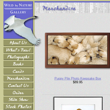
Puppy Pile Photo Keepsake Box
$89.95