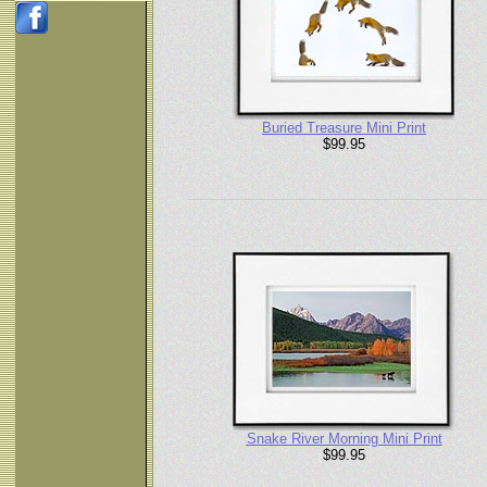
Buried Treasure Mini Print
$99.95
Snake River Morning Mini Print
$99.95