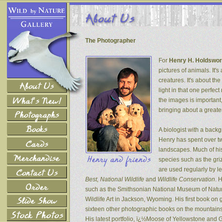
The Photographer
For
Henry H. Holdswor
pictures of animals. It's
creatures. It's about th
light in that one perfec
the images is important
bringing about a greater
A biologist with a back
Henry has spent over tw
landscapes. Much of his
species such as the gri
are used regularly by l
Best, National Wildlife
and
Wildlife Conservation
. 
such as the Smithsonian National Museum of Natur
Wildlife Art in Jackson, Wyoming. His first book on
sixteen other photographic books on the mountains 
His latest portfolio, ï¿½Moose of Yellowstone and