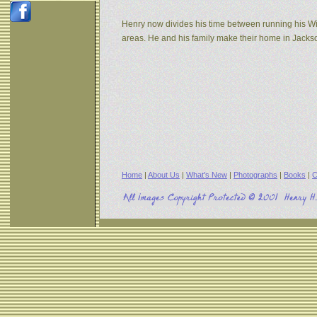
Henry now divides his time between running his W
areas. He and his family make their home in Jack
Home
|
About Us
|
What's New
|
Photographs
|
Books
|
C