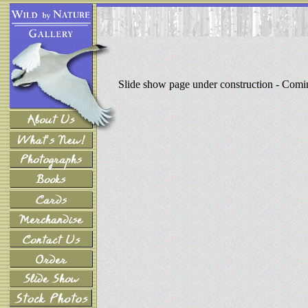
Slide show page under construction - Com