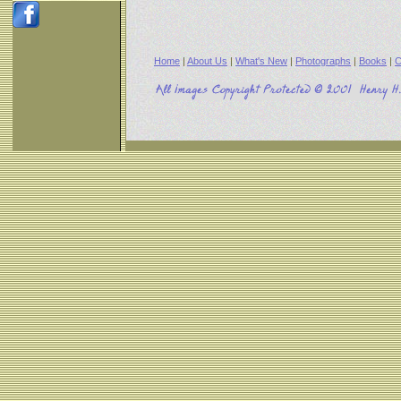
Home
|
About Us
|
What's New
|
Photographs
|
Books
|
C