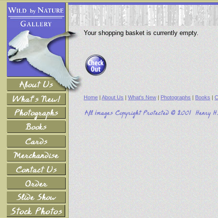
Your shopping basket is currently empty.
Home
|
About Us
|
What's New
|
Photographs
|
Books
|
C