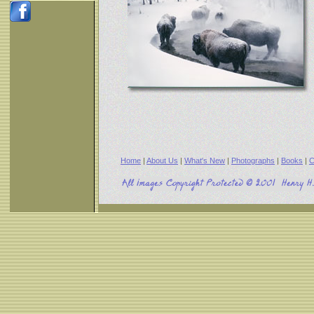
Home
|
About Us
|
What's New
|
Photographs
|
Books
|
C