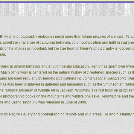
th
wildlife photography embodies much more than taking pictures of animals. It's ab
It's about the challenge of capturing behavior, color, composition and light in that one
ty of the images is important, but the true heart of Henry's photography is focused 
ion.
ground in animal behavior and environmental education, Henry has spent over twent
Much of his work is centered on the natural history of threatened species such as t
ges are used regularly by leading publications including
National Geographic, Natu
k has also been displayed in galleries and museums such as the Smithsonian Natio
 National Museum of Wildlife Art in Jackson, Wyoming. His first book on grizzlie
er photographic books on the mountains and wildlife of Alaska, Yellowstone and the G
ne and Grand Tetonï¿½ was released in June of 2009.
ild by Nature Gallery and photographing remote and wild areas. He and his family