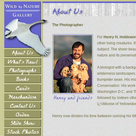
The Photographer
For
Henry H. Holdswor
other living creatures. 
subject. The sheer beau
nature and its preservat
A biologist with a back
wilderness landscapes. 
trumpeter swan. His ima
Conservation
. His wor
Washington D.C. and The
followed by sixteen oth
ï¿½Moose of Yellowsto
Henry now divides his time between running his W