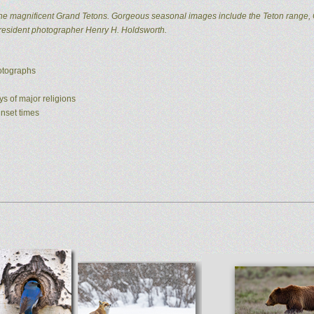
he magnificent Grand Tetons. Gorgeous seasonal images include the Teton range, 
 resident photographer Henry H. Holdsworth.
hotographs
ys of major religions
unset times