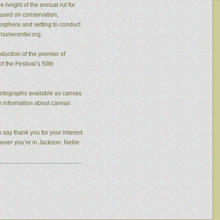
 height of the annual rut for
cused on conservation,
osphere and setting to conduct
muriecenter.org.
duction of the premier of
f the Festival’s 50th
photographs available as canvas
re information about canvas
 say thank you for your interest
never you’re in Jackson. Nellie