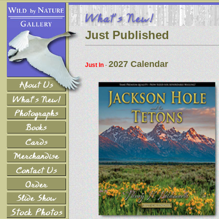
Just Published
2027 Calendar
Just In
-