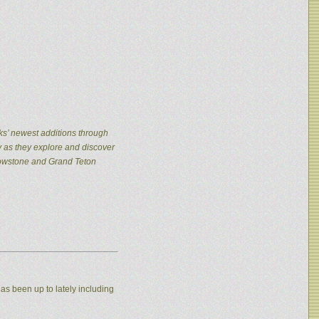
ks’ newest additions through
y as they explore and discover
llowstone and Grand Teton
as been up to lately including