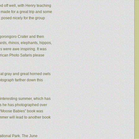
ed off well, with Henry teaching
made for a great trip and some
 posed nicely for the group
 Ngorongoro Crater and then
rds, rhinos, elephants, hippos,
s were awe inspiring. It was
frican Photo Safaris please
eat gray and great horned owls
tograph farther down this
n interesting summer, which has
ies he has photographed over
is “Moose Babies” book was
mmer will lead to another book
ational Park. The June