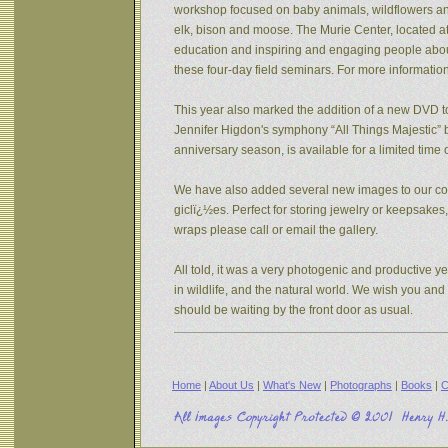
workshop focused on baby animals, wildflowers and s
elk, bison and moose. The Murie Center, located a
education and inspiring and engaging people about 
these four-day field seminars. For more informatio
This year also marked the addition of a new DVD to
Jennifer Higdon's symphony “All Things Majestic” b
anniversary season, is available for a limited tim
We have also added several new images to our coll
giclï¿½es. Perfect for storing jewelry or keepsake
wraps please call or email the gallery.
All told, it was a very photogenic and productive y
in wildlife, and the natural world. We wish you an
should be waiting by the front door as usual.
Home
|
About Us
|
What's New
|
Photographs
|
Books
|
C