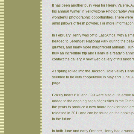
It has been another busy year for Henry, Valerie, Av
his annual Winter In Yellowstone Photography Wor
wonderful photographic opportunities. There were f
amid pillows of fresh powder. For more informatio
In February Henry was off to East Africa, with a sm
headed to Serengeti National Park during the peak 
giraffes, and many more magnificent animals. Hund
truly an incredible trip and Henry is already plann
contact the gallery. A new web gallery of his most 
As spring rolled into the Jackson Hole Valley Hen
seemed to be very cooperative in May and June. A
page.
Grizzly bears 610 and 399 were also quite active af
added to the ongoing saga of grizzlies in the Tet
the years to produce a new board book for toddlers
released in 2011 and can be found on the books pa
in the future.
In both June and early October, Henry had a wonde