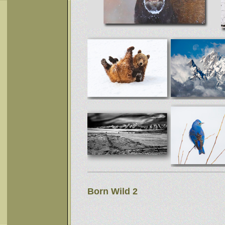
Born Wild 2