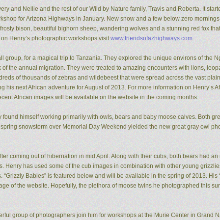
ery and Nellie and the rest of our Wild by Nature family, Travis and Roberta. It start
kshop for Arizona Highways in January. New snow and a few below zero mornings 
rosty bison, beautiful bighorn sheep, wandering wolves and a stunning red fox that
n on Henry’s photographic workshops visit
www.friendsofazhighways.com.
all group, for a magical trip to Tanzania. They explored the unique environs of the
of the annual migration. They were treated to amazing encounters with lions, leopa
reds of thousands of zebras and wildebeest that were spread across the vast plain
ing his next African adventure for August of 2013. For more information on Henry’s A
recent African images will be available on the website in the coming months.
ry found himself working primarily with owls, bears and baby moose calves. Both gr
 spring snowstorm over Memorial Day Weekend yielded the new great gray owl pho
ter coming out of hibernation in mid April. Along with their cubs, both bears had a
ons. Henry has used some of the cub images in combination with other young grizzl
. “Grizzly Babies” is featured below and will be available in the spring of 2013. H
ge of the website. Hopefully, the plethora of moose twins he photographed this su
rful group of photographers join him for workshops at the Murie Center in Grand N