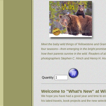
Meet the baby wild things of Yellowstone and Grand
four seasons—from emerging in the bright promise 
how their parents survive in the wild. Readers of
photographers Stephen C. Hinch and Henry H. Hol
Quantity:
Welcome to "What’s New" at Wil
We hope you have had a good year and time to enjoy
his latest travels, book projects and the new selectio