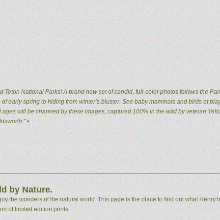
 Teton National Parks! A brand new set of candid, full-color photos follows the Par
of early spring to hiding from winter’s bluster. See baby mammals and birds at pla
 all ages will be charmed by these images, captured 100% in the wild by veteran Ye
dsworth." •
d by Nature.
 the wonders of the natural world. This page is the place to find out what Henry h
n of limited edition prints.