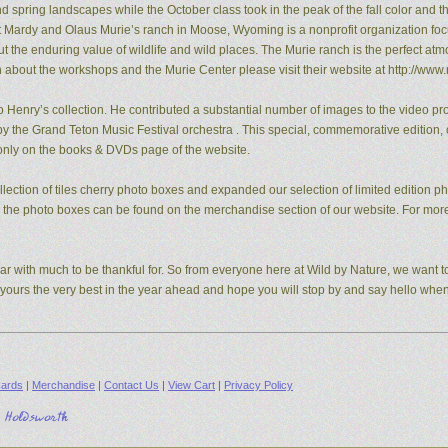
pring landscapes while the October class took in the peak of the fall color and the
t Mardy and Olaus Murie’s ranch in Moose, Wyoming is a nonprofit organization fo
the enduring value of wildlife and wild places. The Murie ranch is the perfect atm
n about the workshops and the Murie Center please visit their website at http://www.
 Henry’s collection. He contributed a substantial number of images to the video pro
y the Grand Teton Music Festival orchestra . This special, commemorative edition, o
e only on the books & DVDs page of the website.
ection of tiles cherry photo boxes and expanded our selection of limited edition 
s, the photo boxes can be found on the merchandise section of our website. For mo
ear with much to be thankful for. So from everyone here at Wild by Nature, we want to
d yours the very best in the year ahead and hope you will stop by and say hello whe
ards
|
Merchandise
|
Contact Us
|
View Cart
|
Privacy Policy