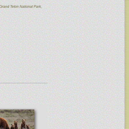
Grand Teton National Park,