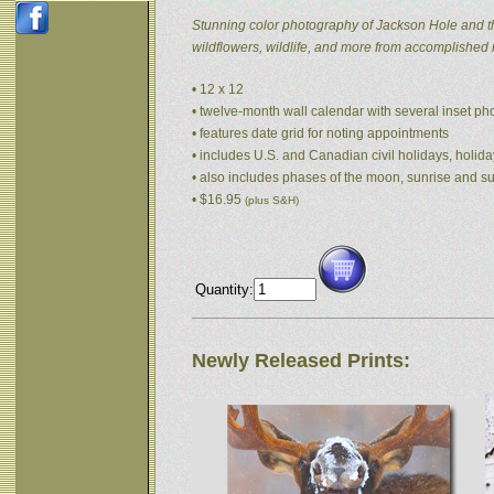
Stunning color photography of Jackson Hole and t
wildflowers, wildlife, and more from accomplished
• 12 x 12
• twelve-month wall calendar with several inset p
• features date grid for noting appointments
• includes U.S. and Canadian civil holidays, holida
• also includes phases of the moon, sunrise and s
• $16.95
(plus S&H)
Quantity:
Newly Released Prints: