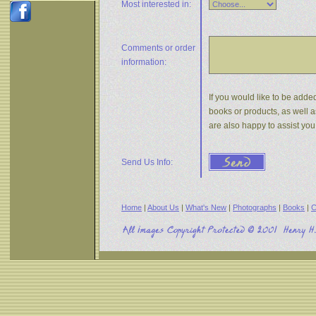
Most interested in:
Comments or
order
information:
If you would like to be added
books or products, as well a
are also happy to assist yo
Send Us Info:
Home
|
About Us
|
What's New
|
Photographs
|
Books
|
C