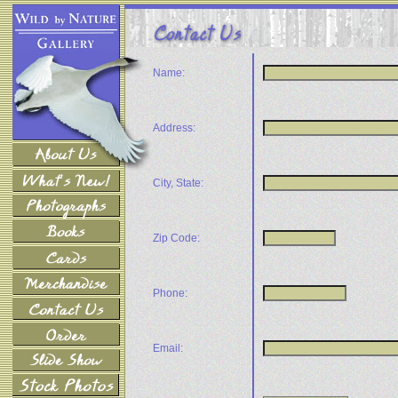
Name:
Address:
City, State:
Zip Code:
Phone:
Email: