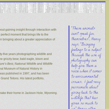
out gaining insight through interaction with
 perfect moment that brings life to the
on bringing about a greater appreciation of
y-five years photographing wildlife and
he grizzly bear, bald eagle, bison and
re’s Best, National Wildlife
and
Wildlife
nal Museum of Natural History in
s was published in 1997, and has been
rand Tetons. His latest portfolio,
 make their home in Jackson Hole, Wyoming.