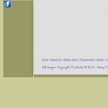
Home
|
About Us
|
What's New
|
Photographs
|
Books
|
C