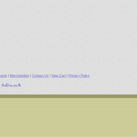
ards
|
Merchandise
|
Contact Us
|
View Cart
|
Privacy Policy