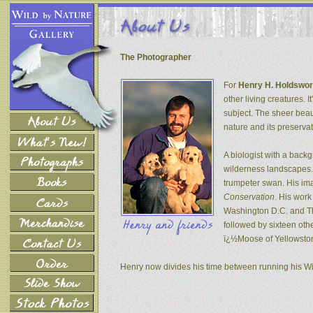
The Photographer
For
Henry H. Holdswor
other living creatures. 
subject. The sheer beau
nature and its preservat
A biologist with a back
wilderness landscapes. 
trumpeter swan. His ima
Conservation
. His wor
Washington D.C. and The
followed by sixteen oth
ï¿½Moose of Yellowsto
Henry now divides his time between running his W