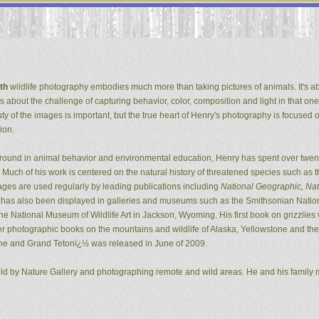
th
wildlife photography embodies much more than taking pictures of animals. It's ab
It's about the challenge of capturing behavior, color, composition and light in that one
ty of the images is important, but the true heart of Henry's photography is focused 
ion.
ground in animal behavior and environmental education, Henry has spent over twent
Much of his work is centered on the natural history of threatened species such as t
ges are used regularly by leading publications including
National Geographic, Natu
k has also been displayed in galleries and museums such as the Smithsonian Natio
 National Museum of Wildlife Art in Jackson, Wyoming. His first book on grizzlie
er photographic books on the mountains and wildlife of Alaska, Yellowstone and the G
ne and Grand Tetonï¿½ was released in June of 2009.
ild by Nature Gallery and photographing remote and wild areas. He and his family