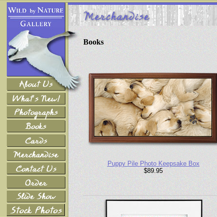
Books
Puppy Pile Photo Keepsake Box
$89.95