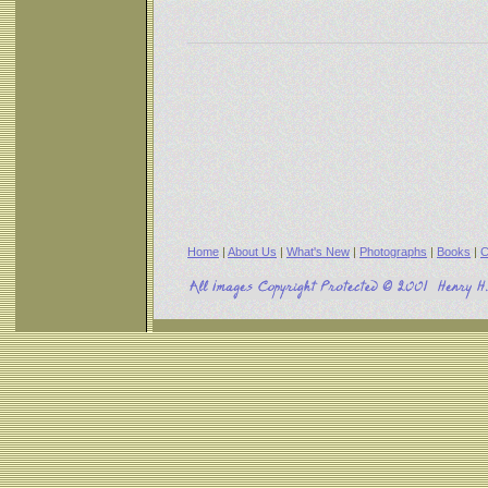
Home
|
About Us
|
What's New
|
Photographs
|
Books
|
C