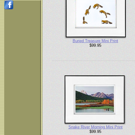
Buried Treasure Mini Print
$99.95
Snake River Morning Mini Print
$99.95