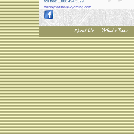
toll free: 1.888.494.5329
wildbynature@wyoming.com