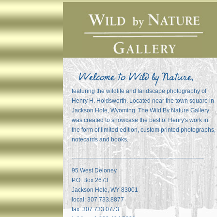
featuring the wildlife and landscape photography of
Henry H. Holdsworth. Located near the town square in
Jackson Hole, Wyoming. The Wild By Nature Gallery
was created to showcase the best of Henry's work in
the form of limited edition, custom printed photographs,
notecards and books.
_______________________________________
95 West Deloney
P.O. Box 2673
Jackson Hole, WY 83001
local: 307.733.8877
fax: 307.733.0773