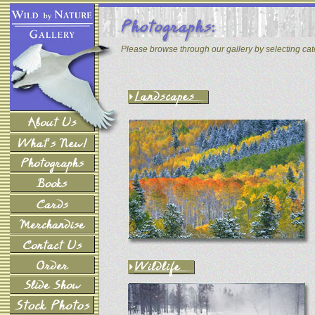
Please browse through our gallery by selecting ca