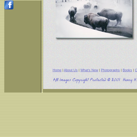
Home
|
About Us
|
What's New
|
Photographs
|
Books
|
C