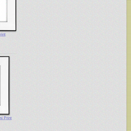
rint
i Print