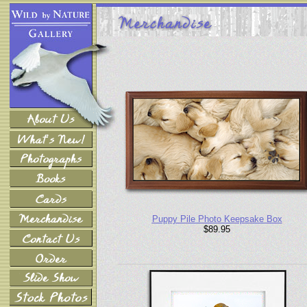
Puppy Pile Photo Keepsake Box
$89.95