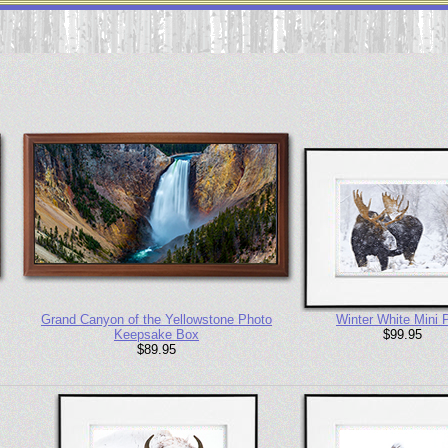
Grand Canyon of the Yellowstone Photo
Winter White Mini P
Keepsake Box
$99.95
$89.95