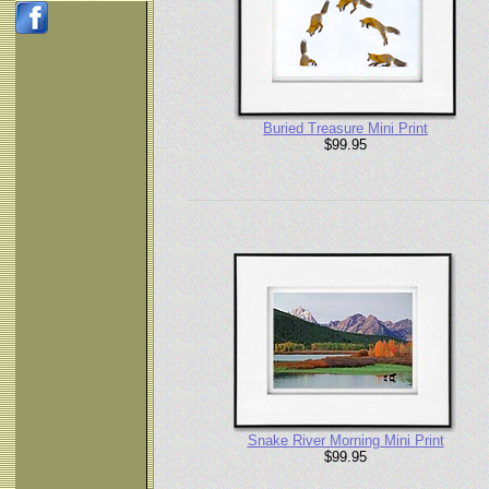
Buried Treasure Mini Print
$99.95
Snake River Morning Mini Print
$99.95