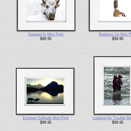
Snowed In Mini Print
Bottoms Up Mini P
$99.95
$99.95
Evening Solitude Mini Print
Looking for Trouble Min
$99.95
$99.95