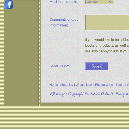
Most interested in:
Comments or
order
information:
If you would like to be added
books or products, as well a
are also happy to assist yo
Send Us Info:
Home
|
About Us
|
What's New
|
Photographs
|
Books
|
C