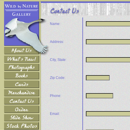
Name:
Address:
City, State:
Zip Code:
Phone:
Email: