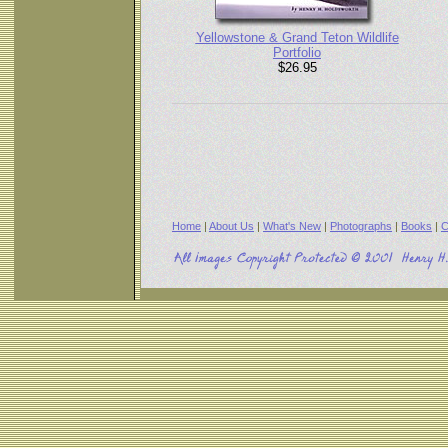
Yellowstone & Grand Teton Wildlife
Portfolio
$26.95
Home
|
About Us
|
What's New
|
Photographs
|
Books
|
C