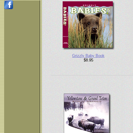
Grizzly Baby Book
$8.95