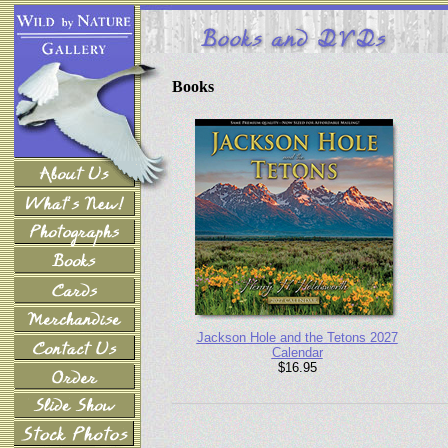
Books
Jackson Hole and the Tetons 2027
Calendar
$16.95